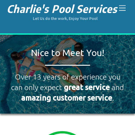
Skip
Charlie's Pool Services
Men
to
content
Let Us do the work, Enjoy Your Pool
Nice to Meet You!
Over 13 years of experience you
can only expect
great service
and
amazing customer service
.