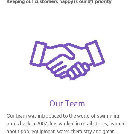
Keeping our customers happy is our #1 priority.
Our Team
Our team was introduced to the world of swimming
pools back in 2007, has worked in retail stores, learned
about pool equipment, water chemistry and great