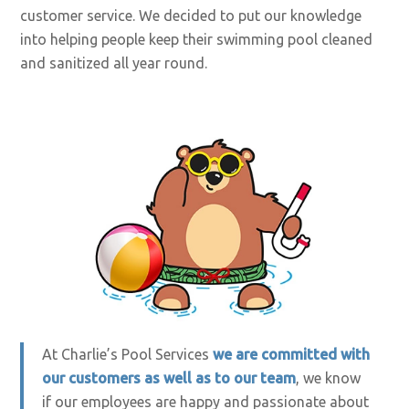
customer service. We decided to put our knowledge
into helping people keep their swimming pool cleaned
and sanitized all year round.
At Charlie’s Pool Services
we are committed with
our customers as well as to our team
, we know
if our employees are happy and passionate about