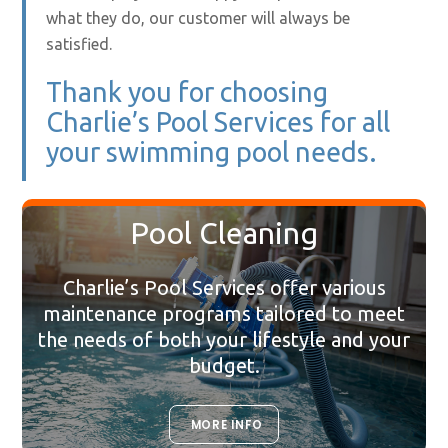
what they do, our customer will always be
satisfied.
Thank you for choosing
Charlie’s Pool Services for all
your swimming pool needs.
Pool Cleaning
Charlie’s Pool Services offer various
maintenance programs tailored to meet
the needs of both your lifestyle and your
budget.
MORE INFO