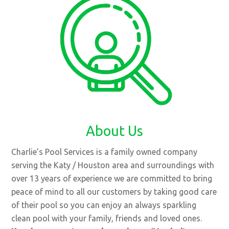
About Us
Charlie’s Pool Services is a family owned company
serving the Katy / Houston area and surroundings with
over 13 years of experience we are committed to bring
peace of mind to all our customers by taking good care
of their pool so you can enjoy an always sparkling
clean pool with your family, friends and loved ones.