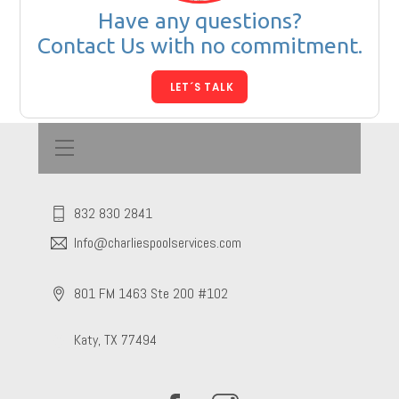
Have any questions?
Contact Us with no commitment.
LET´S TALK
Menu
832 830 2841
Info@charliespoolservices.com
801 FM 1463 Ste 200 #102
Katy, TX 77494