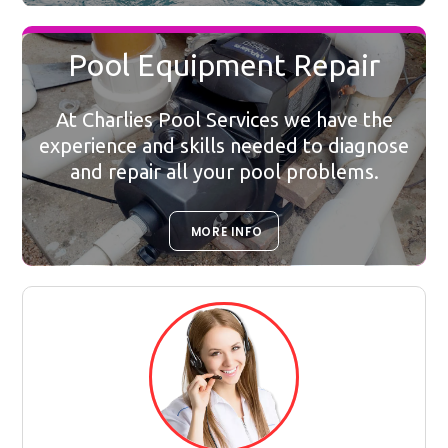
Pool Equipment Repair
At Charlies Pool Services we have the
experience and skills needed to diagnose
and repair all your pool problems.
MORE INFO