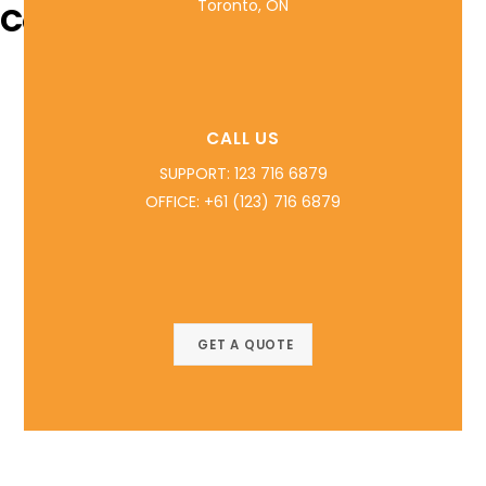
Toronto, ON
Contact Info
CALL US
SUPPORT: 123 716 6879
OFFICE: +61 (123) 716 6879
GET A QUOTE