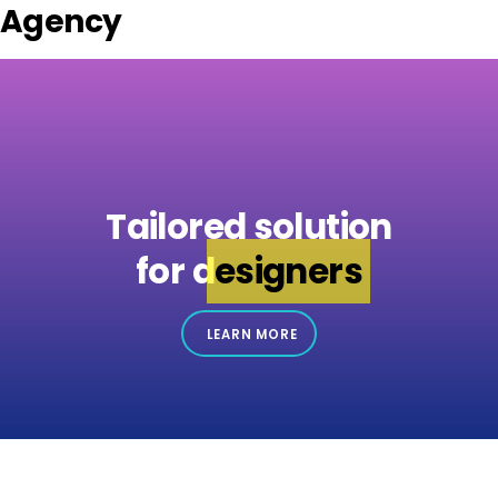
Agency
Tailored solution
for
designers
LEARN MORE